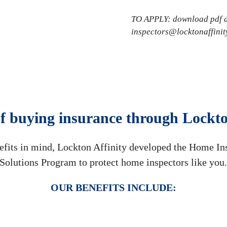
TO APPLY: download pdf ap
inspectors@locktonaffinit
of buying insurance through Lockto
efits in mind, Lockton Affinity developed the Home In
Solutions Program to protect home inspectors like you
OUR BENEFITS INCLUDE: