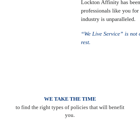
Lockton Affinity has been
professionals like you for
industry is unparalleled.
“We Live Service” is not o
rest.
WE TAKE THE TIME
to find the right types of policies that will benefit
you.