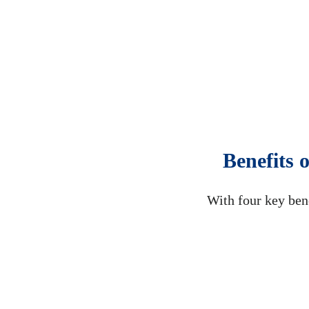
Benefits 
With four key ben