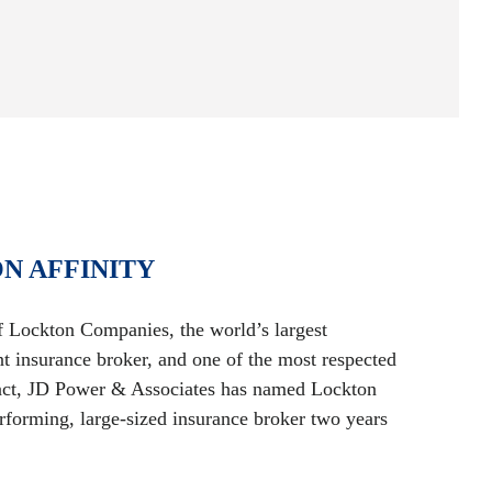
N AFFINITY
of Lockton Companies, the world’s largest
nt insurance broker, and one of the most respected
 fact, JD Power & Associates has named Lockton
forming, large-sized insurance broker two years