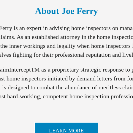
About Joe Ferry
Ferry is an expert in advising home inspectors on man
laims. As an established attorney in the home inspectio
the inner workings and legality when home inspectors 
lves fighting for their professional reputation and live
laimInterceptTM as a proprietary strategic response to
st home inspectors initiated by demand letters from fo
 is designed to combat the abundance of meritless cla
nst hard-working, competent home inspection professio
LEARN MORE