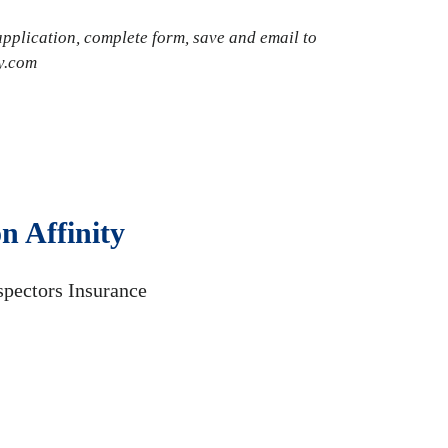
plication, complete form, save and email to
y.com
n Affinity
spectors Insurance
.