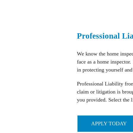
Professional Li
We know the home inspect
face as a home inspector. 
in protecting yourself and
Professional Liability fr
claim or litigation is bro
you provided. Select the l
APPLY TODAY