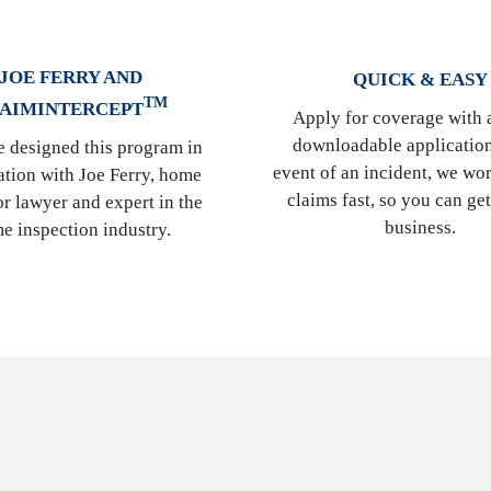
JOE FERRY AND
QUICK & EASY
TM
AIMINTERCEPT
Apply for coverage with 
downloadable application
 designed this program in
event of an incident, we wor
ation with Joe Ferry, home
claims fast, so you can ge
or lawyer and expert in the
business.
e inspection industry.