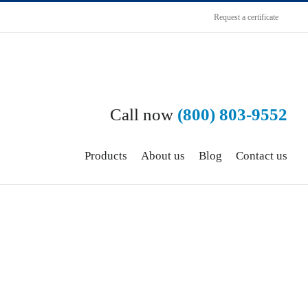
Request a certificate
Call now
(800) 803-9552
Products
About us
Blog
Contact us