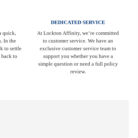
DEDICATED SERVICE
a quick,
At Lockton Affinity, we’re committed
. In the
to customer service. We have an
k to settle
exclusive customer service team to
t back to
support you whether you have a
simple question or need a full policy
review.