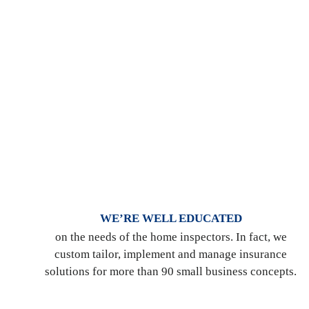
WE’RE WELL EDUCATED
on the needs of the home inspectors. In fact, we
custom tailor, implement and manage insurance
solutions for more than 90 small business concepts.