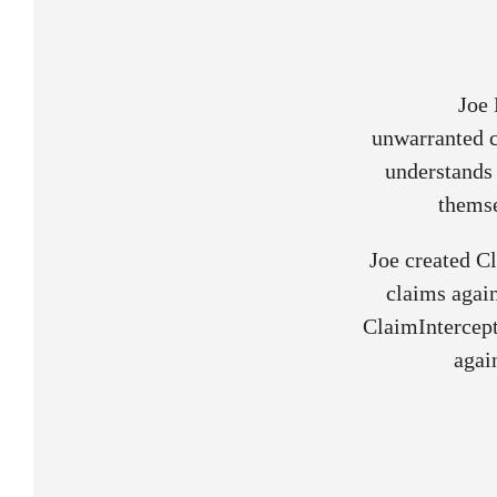
Joe 
unwarranted c
understands 
themse
Joe created C
claims again
ClaimIntercept
agai