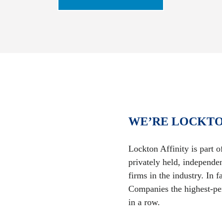
WE’RE LOCKTO
Lockton Affinity is part 
privately held, independe
firms in the industry. In
Companies the highest-per
in a row.