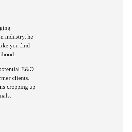
aging
n industry, he
like you find
lihood.
 potential E&O
rmer clients.
ims cropping up
nals.