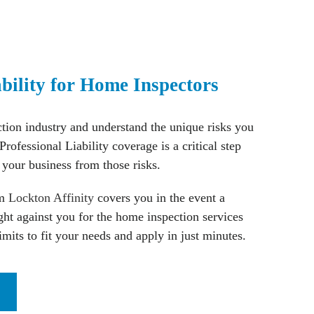
ability for Home Inspectors
ion industry and understand the unique risks you
Professional Liability coverage is a critical step
 your business from those risks.
om
Lockton Affinity
covers you in the event a
ught against you for the home inspection services
imits to fit your needs and apply in just minutes.