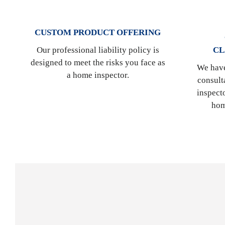
CUSTOM PRODUCT OFFERING
CL
Our professional liability policy is
designed to meet the risks you face as
We have
a home inspector.
consult
inspect
hom