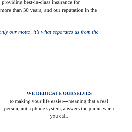
 providing best-in-class insurance for
 more than 30 years, and our reputation in the
nly our motto, it’s what separates us from the
WE DEDICATE OURSELVES
to making your life easier—meaning that a real
person, not a phone system, answers the phone when
you call.