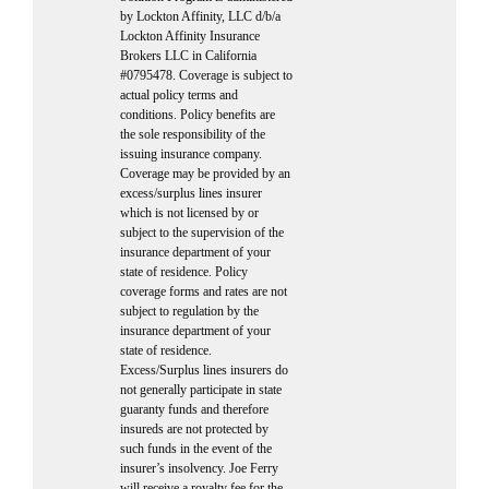
by Lockton Affinity, LLC d/b/a
Lockton Affinity Insurance
Brokers LLC in California
#0795478. Coverage is subject to
actual policy terms and
conditions. Policy benefits are
the sole responsibility of the
issuing insurance company.
Coverage may be provided by an
excess/surplus lines insurer
which is not licensed by or
subject to the supervision of the
insurance department of your
state of residence. Policy
coverage forms and rates are not
subject to regulation by the
insurance department of your
state of residence.
Excess/Surplus lines insurers do
not generally participate in state
guaranty funds and therefore
insureds are not protected by
such funds in the event of the
insurer’s insolvency. Joe Ferry
will receive a royalty fee for the