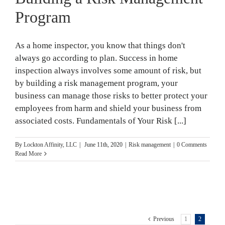
Program
As a home inspector, you know that things don't
always go according to plan. Success in home
inspection always involves some amount of risk, but
by building a risk management program, your
business can manage those risks to better protect your
employees from harm and shield your business from
associated costs. Fundamentals of Your Risk [...]
By
Lockton Affinity, LLC
|
June 11th, 2020
|
Risk management
|
0 Comments
Read More
Previous
1
2