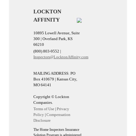
LOCKTON
AFFINITY
10895 Lowell Avenue, Suite
300 | Overland Park, KS
66210
(800) 803-9552 |
Inspectors@LocktonAffinity.com
MAILING ADDRESS: PO
Box 410679 | Kansas City,
MO 64141
Copyright © Lockton
Companies.
Terms of Use
Privacy
|
Policy
Compensation
|
Disclosure
The Home Inspectors Insurance
Solution Program is administered