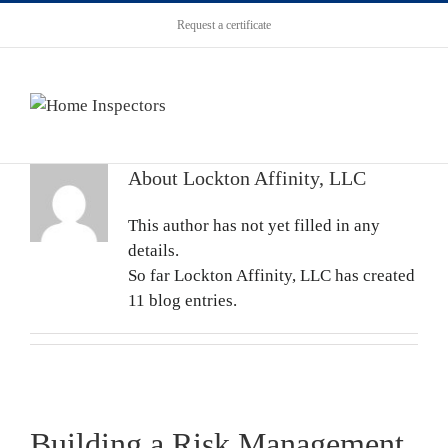
Request a certificate
About
Lockton Affinity, LLC
This author has not yet filled in any
details.
So far Lockton Affinity, LLC has created
11 blog entries.
Building a Risk Management