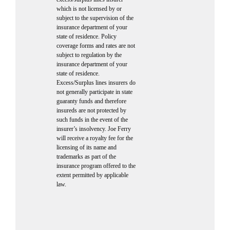
which is not licensed by or
subject to the supervision of the
insurance department of your
state of residence. Policy
coverage forms and rates are not
subject to regulation by the
insurance department of your
state of residence.
Excess/Surplus lines insurers do
not generally participate in state
guaranty funds and therefore
insureds are not protected by
such funds in the event of the
insurer’s insolvency. Joe Ferry
will receive a royalty fee for the
licensing of its name and
trademarks as part of the
insurance program offered to the
extent permitted by applicable
law.