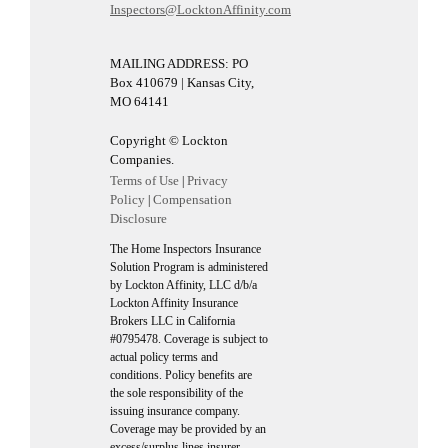
Inspectors@LocktonAffinity.com
MAILING ADDRESS: PO
Box 410679 | Kansas City,
MO 64141
Copyright © Lockton
Companies.
Terms of Use
Privacy
|
Policy
Compensation
|
Disclosure
The Home Inspectors Insurance
Solution Program is administered
by Lockton Affinity, LLC d/b/a
Lockton Affinity Insurance
Brokers LLC in California
#0795478. Coverage is subject to
actual policy terms and
conditions. Policy benefits are
the sole responsibility of the
issuing insurance company.
Coverage may be provided by an
excess/surplus lines insurer