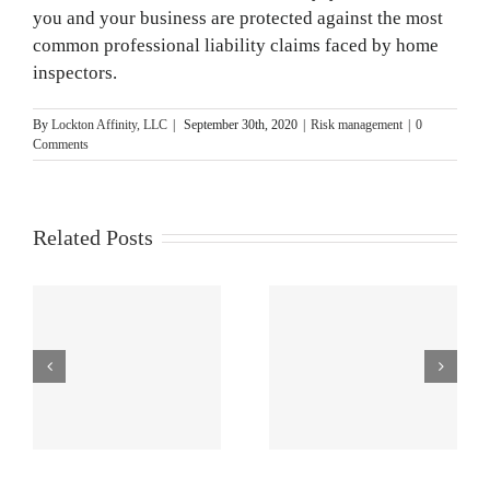
you and your business are protected against the most
common professional liability claims faced by home
inspectors.
By
Lockton Affinity, LLC
|
September 30th, 2020
|
Risk management
|
0
Comments
Related Posts
r
Home
The Importance
Inspection
of Pre-
Photo and Video
Inspection
Tips
Agreements