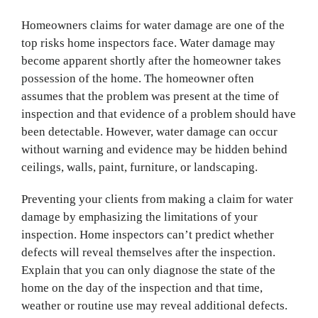
Homeowners claims for water damage are one of the
top risks home inspectors face. Water damage may
become apparent shortly after the homeowner takes
possession of the home. The homeowner often
assumes that the problem was present at the time of
inspection and that evidence of a problem should have
been detectable. However, water damage can occur
without warning and evidence may be hidden behind
ceilings, walls, paint, furniture, or landscaping.
Preventing your clients from making a claim for water
damage by emphasizing the limitations of your
inspection. Home inspectors can’t predict whether
defects will reveal themselves after the inspection.
Explain that you can only diagnose the state of the
home on the day of the inspection and that time,
weather or routine use may reveal additional defects.