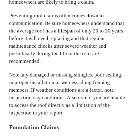
homeowners are likely to bring a claim.
Preventing roof claims often comes down to
communication. Be sure homeowners understand that
the average roof has a lifespan of only 20 to 30 years
before it will need replacing and that regular
maintenance checks after severe weather and
periodically during the life of the roof are
recommended.
Note any damaged or missing shingles, poor sealing,
improper installation or wetness along framing
members. If weather conditions are a factor, note
inspection day conditions. Also note if you are unable
to access the roof directly as a limitation of the
inspection in your report.
Foundation Claims