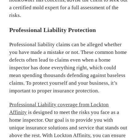
a certified mold expert for a full assessment of the
risks.
Professional Liability Protection
Professional liability claims can be alleged whether
you have made a mistake or not. These common home
defects often lead to claims even when a home
inspector has done everything right, which could
mean spending thousands defending against baseless
claims. To protect yourself and your business, it’s
important to proper insurance protection.
Professional Liability coverage from Lockton
Affinity
is designed to meet the risks you face as a
home inspector. Our goal is to provide you with
unique insurance solutions and service that stands out
above the rest. With Lockton Affinity, you can ensure