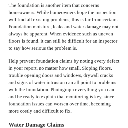
The foundation is another item that concerns
homeowners. While homeowners hope the inspection
will find all existing problems, this is far from certain.
Foundation moisture, leaks and water damage may not
always be apparent. When evidence such as uneven
floors is found, it can still be difficult for an inspector
to say how serious the problem is.
Help prevent foundation claims by noting every defect
in your report, no matter how small. Sloping floors,
trouble opening doors and windows, drywall cracks
and signs of water intrusion can all point to problems
with the foundation. Photograph everything you can
and be ready to explain that monitoring is key, since
foundation issues can worsen over time, becoming
more costly and difficult to fix.
Water Damage Claims