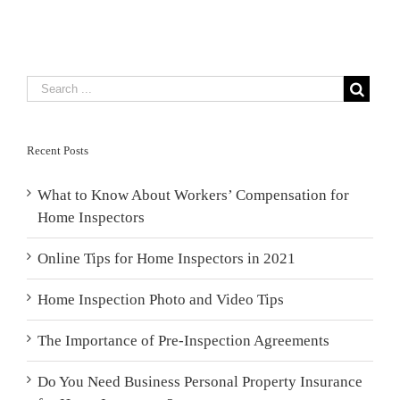
Recent Posts
What to Know About Workers’ Compensation for
Home Inspectors
Online Tips for Home Inspectors in 2021
Home Inspection Photo and Video Tips
The Importance of Pre-Inspection Agreements
Do You Need Business Personal Property Insurance