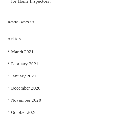
for Home Inspectors?
Recent Comments
Archives
March 2021
February 2021
January 2021
December 2020
November 2020
October 2020