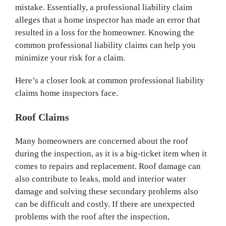
mistake. Essentially, a professional liability claim
alleges that a home inspector has made an error that
resulted in a loss for the homeowner. Knowing the
common professional liability claims can help you
minimize your risk for a claim.
Here’s a closer look at common professional liability
claims home inspectors face.
Roof Claims
Many homeowners are concerned about the roof
during the inspection, as it is a big-ticket item when it
comes to repairs and replacement. Roof damage can
also contribute to leaks, mold and interior water
damage and solving these secondary problems also
can be difficult and costly. If there are unexpected
problems with the roof after the inspection,