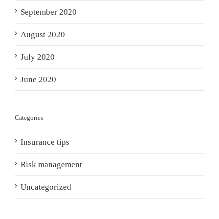
September 2020
August 2020
July 2020
June 2020
Categories
Insurance tips
Risk management
Uncategorized