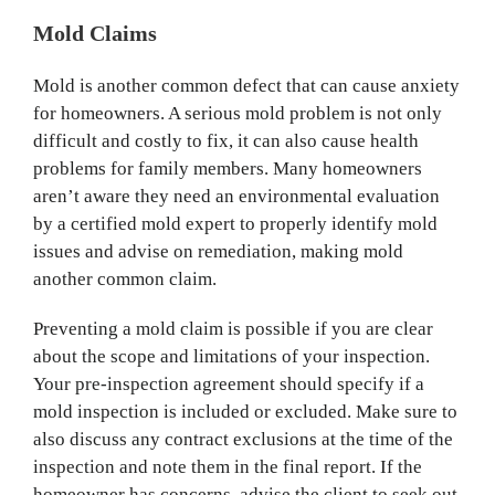
Mold Claims
Mold is another common defect that can cause anxiety
for homeowners. A serious mold problem is not only
difficult and costly to fix, it can also cause health
problems for family members. Many homeowners
aren’t aware they need an environmental evaluation
by a certified mold expert to properly identify mold
issues and advise on remediation, making mold
another common claim.
Preventing a mold claim is possible if you are clear
about the scope and limitations of your inspection.
Your pre-inspection agreement should specify if a
mold inspection is included or excluded. Make sure to
also discuss any contract exclusions at the time of the
inspection and note them in the final report. If the
homeowner has concerns, advise the client to seek out