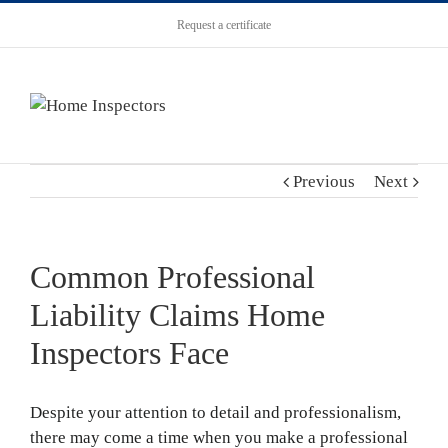
Request a certificate
Previous
Next
Common Professional
Liability Claims Home
Inspectors Face
Despite your attention to detail and professionalism,
there may come a time when you make a professional