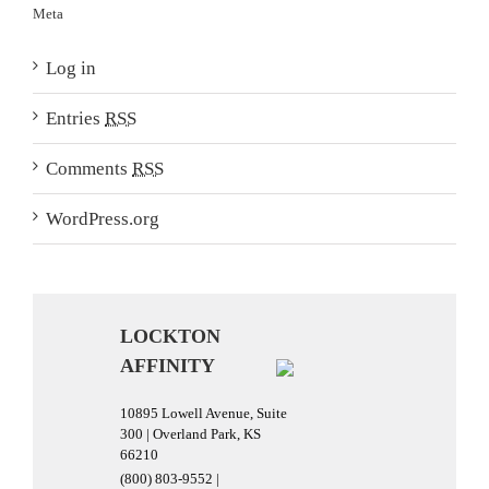
Meta
Log in
Entries
RSS
Comments
RSS
WordPress.org
LOCKTON
AFFINITY
10895 Lowell Avenue, Suite
300 | Overland Park, KS
66210
(800) 803-9552 |